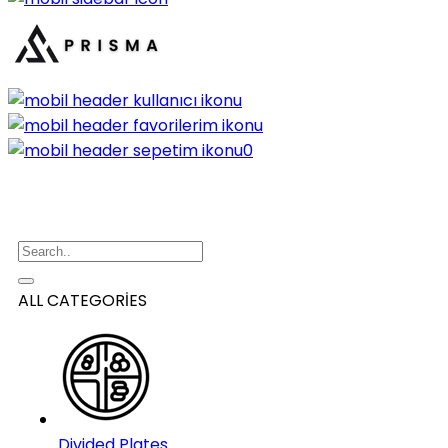
0
ALL CATEGORİES
Divided Plates