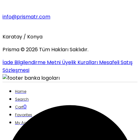
info@prismatr.com
Karatay / Konya
Prisma ©
2026
Tüm Hakları Saklıdır.
İade Bilgilendirme Metni
Üyelik Kuralları
Mesafeli Satış
Sözleşmesi
Home
Search
0
Cart
Favorites
My Account