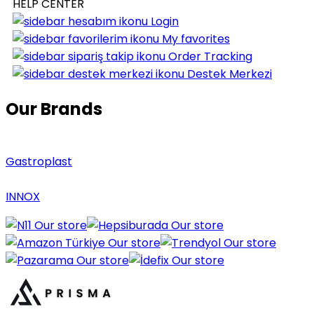
HELP CENTER
Login
My favorites
Order Tracking
Destek Merkezi
Our Brands
Gastroplast
INNOX