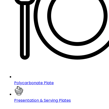
Polycarbonate Plate
Presentation & Serving Plates