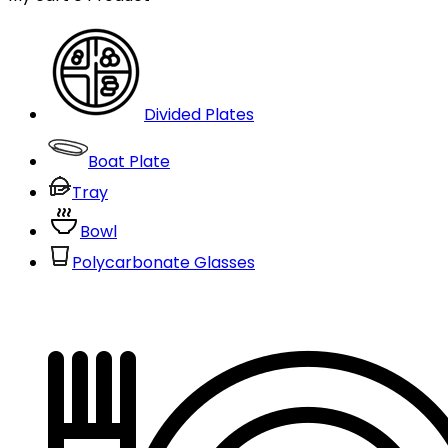
Divided Plates
Boat Plate
Tray
Bowl
Polycarbonate Glasses