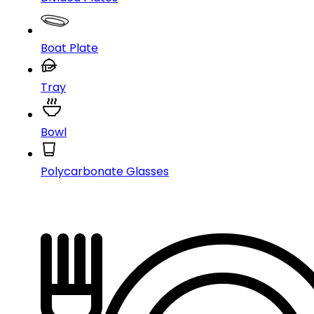
Boat Plate
Tray
Bowl
Polycarbonate Glasses