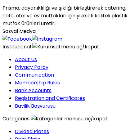
Prisma, dayanıklılığı ve şıklığı birleştirerek catering,
cafe, otel ve ev mutfakları için yüksek kaliteli plastik
mutfak ürünleri üretir.
Sosyal Medya
Institutional
About Us
Privacy Policy
Communication
Membership Rules
Bank Accounts
Registration and Certificates
Bayilik Başvurusu
Categories
Divided Plates