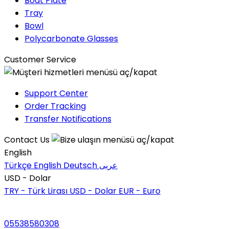
Boat Plate
Tray
Bowl
Polycarbonate Glasses
Customer Service
Support Center
Order Tracking
Transfer Notifications
Contact Us
English
Türkçe
English
Deutsch
عربى
USD - Dolar
TRY - Türk Lirası
USD - Dolar
EUR - Euro
05538580308