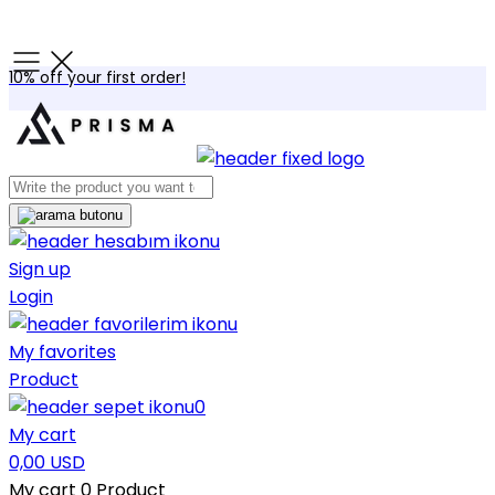
10% off your first order!
Sign up
Login
My favorites
Product
0
My cart
0,00 USD
My cart
0
Product