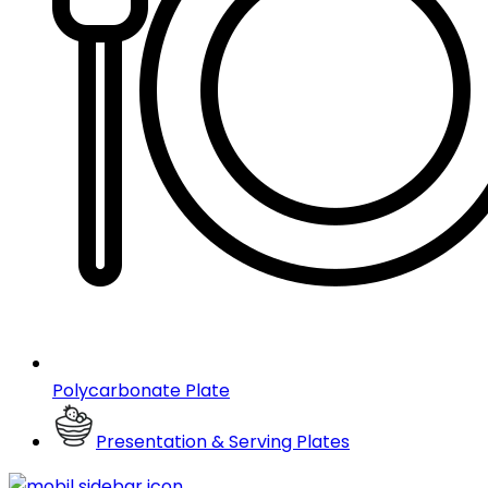
Polycarbonate Plate
Presentation & Serving Plates