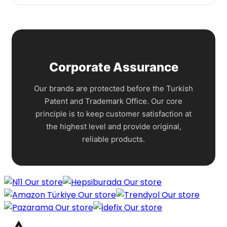
Corporate Assurance
Our brands are protected before the Turkish
Patent and Trademark Office. Our core
principle is to keep customer satisfaction at
the highest level and provide original,
reliable products.