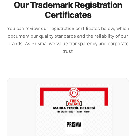
Our Trademark Registration
Certificates
You can review our registration certificates below, which
document our quality standards and the reliability of our
brands. As Prisma, we value transparency and corporate
trust.