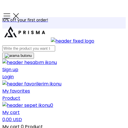
10% off your first order!
Sign up
Login
My favorites
Product
0
My cart
0,00 USD
My cart
0
Product