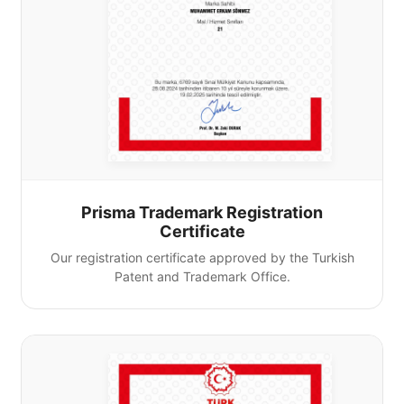
Prisma Trademark Registration
Certificate
Our registration certificate approved by the Turkish
Patent and Trademark Office.