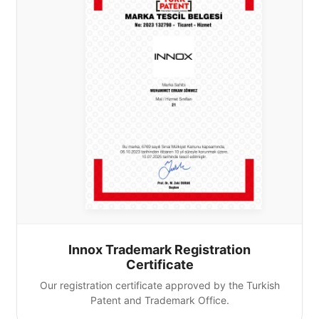
Innox Trademark Registration
Certificate
Our registration certificate approved by the Turkish
Patent and Trademark Office.