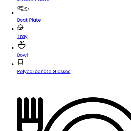
Boat Plate
Tray
Bowl
Polycarbonate Glasses