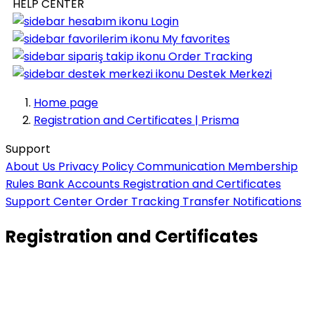
HELP CENTER
Login
My favorites
Order Tracking
Destek Merkezi
Home page
Registration and Certificates | Prisma
Support
About Us
Privacy Policy
Communication
Membership
Rules
Bank Accounts
Registration and Certificates
Support Center
Order Tracking
Transfer Notifications
Registration and Certificates