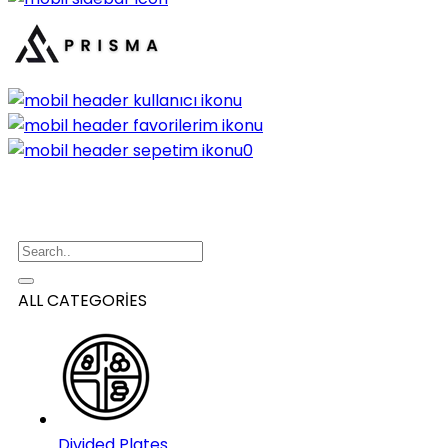
0
ALL CATEGORİES
Divided Plates