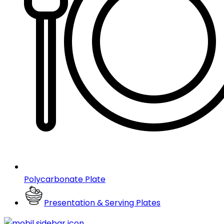
Polycarbonate Plate
Presentation & Serving Plates