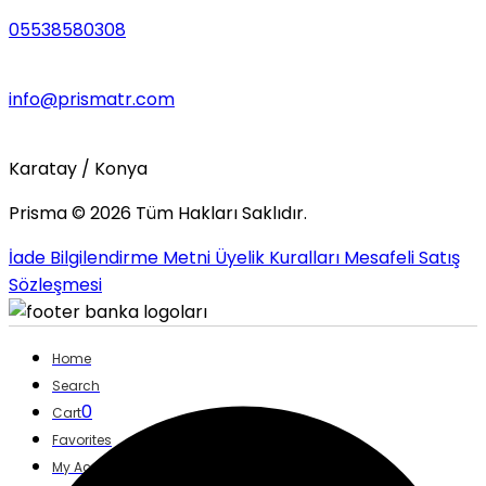
05538580308
info@prismatr.com
Karatay / Konya
Prisma ©
2026
Tüm Hakları Saklıdır.
İade Bilgilendirme Metni
Üyelik Kuralları
Mesafeli Satış
Sözleşmesi
Home
Search
0
Cart
Favorites
My Account