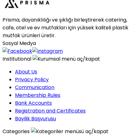
Prisma, dayanıklılığı ve şıklığı birleştirerek catering,
cafe, otel ve ev mutfakları için yüksek kaliteli plastik
mutfak ürünleri üretir.
Sosyal Medya
Institutional
About Us
Privacy Policy
Communication
Membership Rules
Bank Accounts
Registration and Certificates
Bayilik Başvurusu
Categories