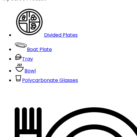
Divided Plates
Boat Plate
Tray
Bowl
Polycarbonate Glasses