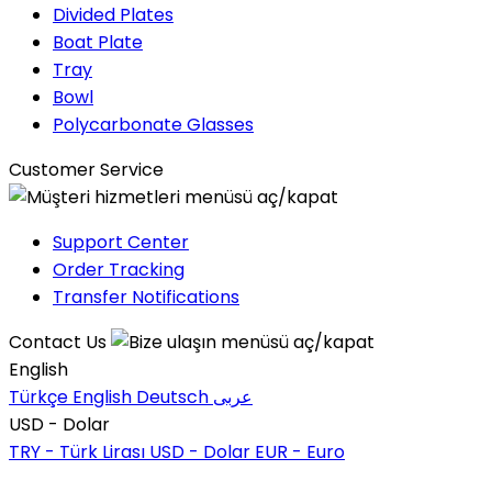
Divided Plates
Boat Plate
Tray
Bowl
Polycarbonate Glasses
Customer Service
Support Center
Order Tracking
Transfer Notifications
Contact Us
English
Türkçe
English
Deutsch
عربى
USD - Dolar
TRY - Türk Lirası
USD - Dolar
EUR - Euro