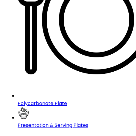
Polycarbonate Plate
Presentation & Serving Plates